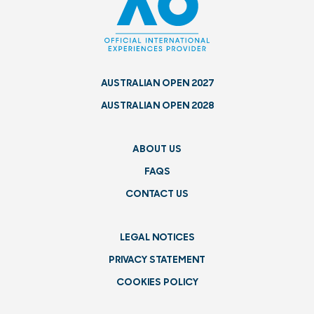
AUSTRALIAN OPEN 2027
AUSTRALIAN OPEN 2028
ABOUT US
FAQS
CONTACT US
LEGAL NOTICES
PRIVACY STATEMENT
COOKIES POLICY