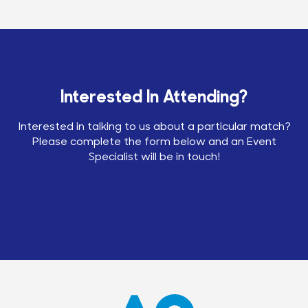
Interested In Attending?
Interested in talking to us about a particular match?
Please complete the form below and an Event
Specialist will be in touch!