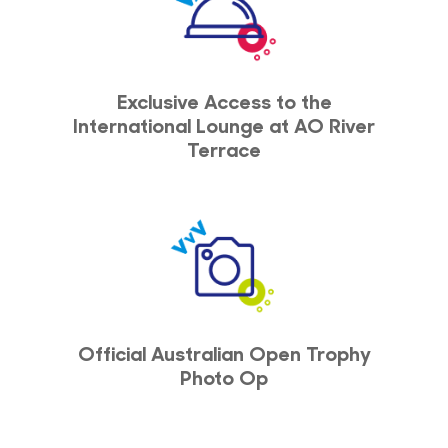
Exclusive Access to the
International Lounge at AO River
Terrace
Official Australian Open Trophy
Photo Op