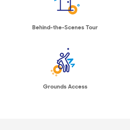
Behind-the-Scenes Tour
Grounds Access