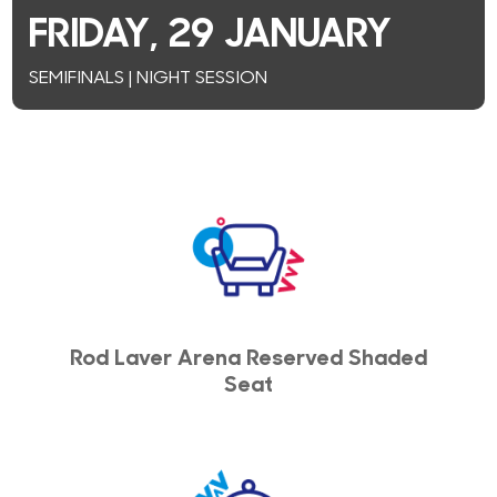
FRIDAY, 29 JANUARY
SEMIFINALS | NIGHT SESSION
Rod Laver Arena Reserved Shaded
Seat