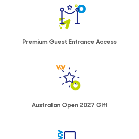
Premium Guest Entrance Access
Australian Open 2027 Gift