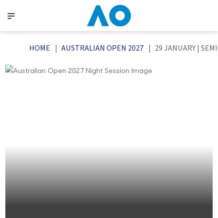
HOME
AUSTRALIAN OPEN 2027
29 JANUARY | SEM