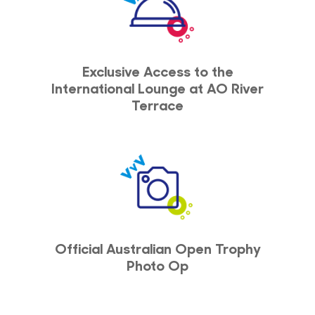
Exclusive Access to the
International Lounge at AO River
Terrace
Official Australian Open Trophy
Photo Op