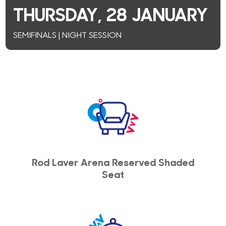
THURSDAY, 28 JANUARY
SEMIFINALS | NIGHT SESSION
Rod Laver Arena Reserved Shaded
Seat