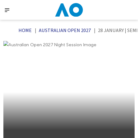
HOME
AUSTRALIAN OPEN 2027
28 JANUARY | SEM