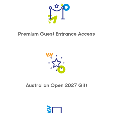
Premium Guest Entrance Access
Australian Open 2027 Gift