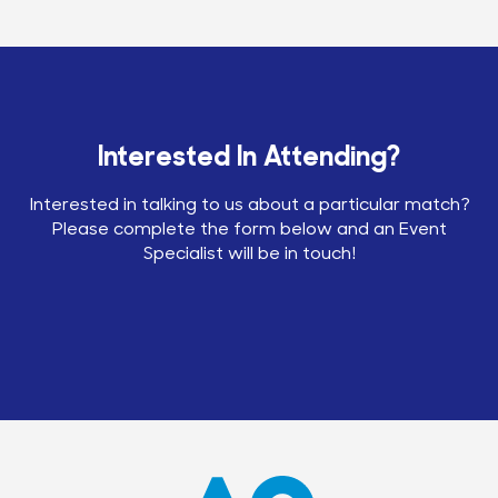
Interested In Attending?
Interested in talking to us about a particular match?
Please complete the form below and an Event
Specialist will be in touch!