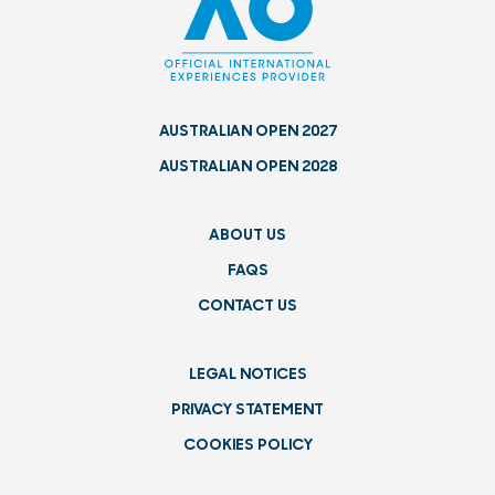
AUSTRALIAN OPEN 2027
AUSTRALIAN OPEN 2028
ABOUT US
FAQS
CONTACT US
LEGAL NOTICES
PRIVACY STATEMENT
COOKIES POLICY