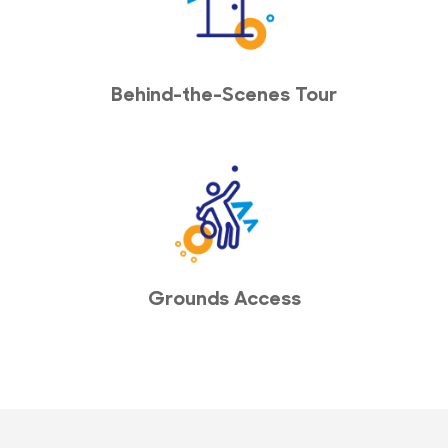
Behind-the-Scenes Tour
Grounds Access