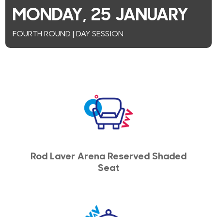
MONDAY, 25 JANUARY
FOURTH ROUND | DAY SESSION
Rod Laver Arena Reserved Shaded
Seat