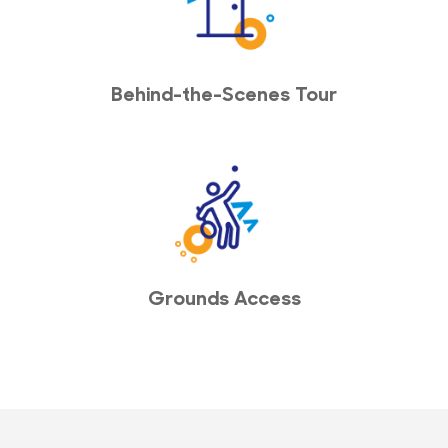
Behind-the-Scenes Tour
Grounds Access