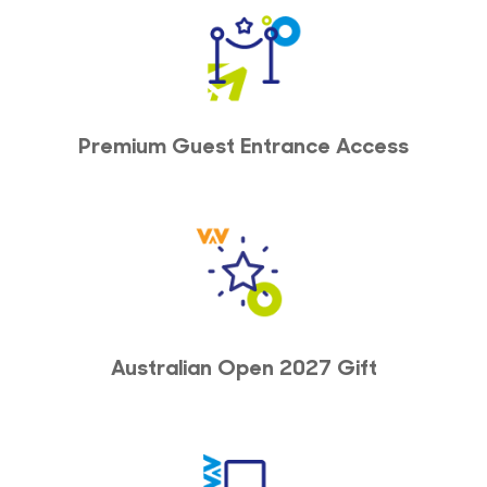
Premium Guest Entrance Access
Australian Open 2027 Gift