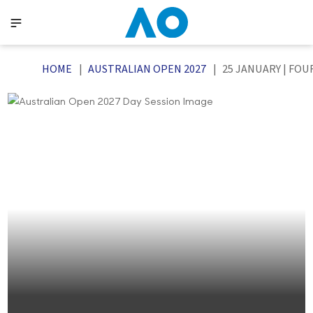
HOME
AUSTRALIAN OPEN 2027
25 JANUARY | FOU