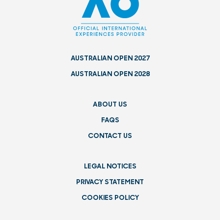
AUSTRALIAN OPEN 2027
AUSTRALIAN OPEN 2028
ABOUT US
FAQS
CONTACT US
LEGAL NOTICES
PRIVACY STATEMENT
COOKIES POLICY