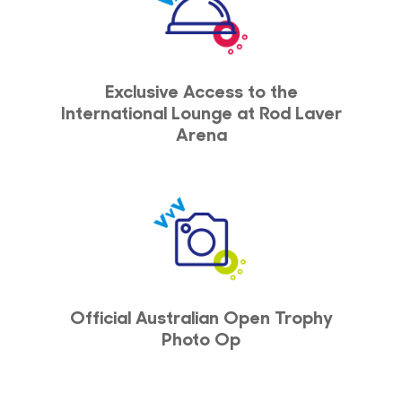
Exclusive Access to the
International Lounge at Rod Laver
Arena
Official Australian Open Trophy
Photo Op