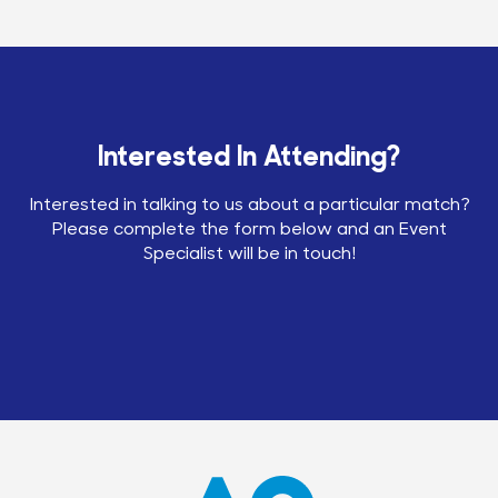
Interested In Attending?
Interested in talking to us about a particular match?
Please complete the form below and an Event
Specialist will be in touch!