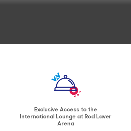
Exclusive Access to the
International Lounge at Rod Laver
Arena