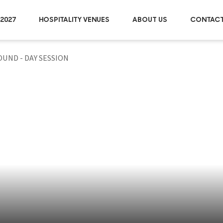
2027
HOSPITALITY VENUES
ABOUT US
CONTACT
OUND - DAY SESSION