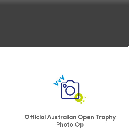
Official Australian Open Trophy
Photo Op