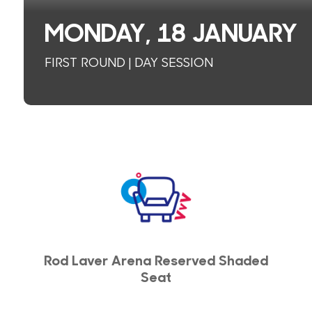
MONDAY, 18 JANUARY
FIRST ROUND | DAY SESSION
Rod Laver Arena Reserved Shaded
Seat