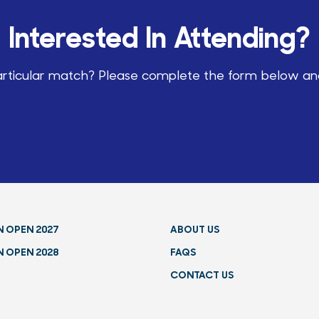
Interested In Attending?
particular match? Please complete the form below and 
N OPEN 2027
ABOUT US
N OPEN 2028
FAQS
CONTACT US