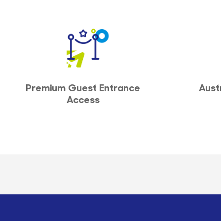
Premium Guest Entrance
Aust
Access