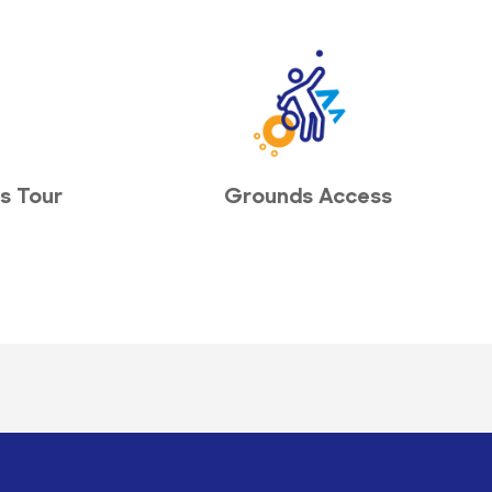
s Tour
Grounds Access