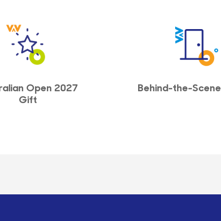
ralian Open 2027
Behind-the-Scene
Gift