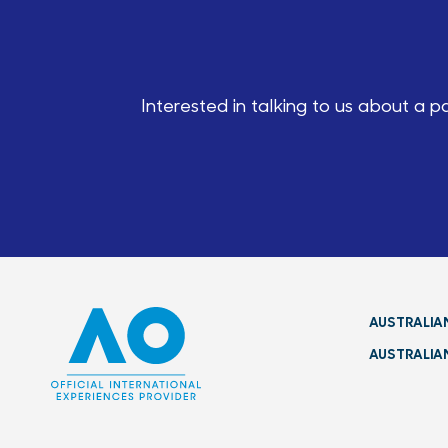
Interested in talking to us about a 
AUSTRALIA
AUSTRALIA