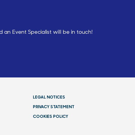
an Event Specialist will be in touch!
LEGAL NOTICES
PRIVACY STATEMENT
COOKIES POLICY