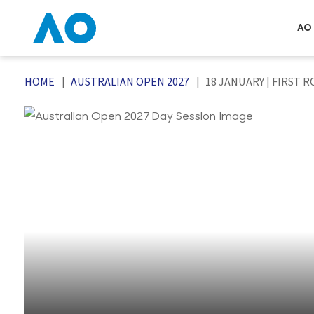
AO 
HOME
AUSTRALIAN OPEN 2027
18 JANUARY | FIRST R