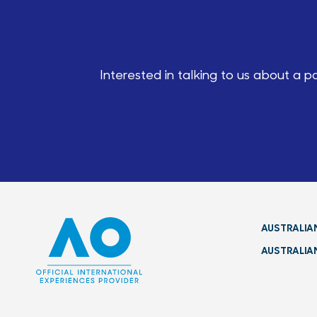
Interested in talking to us about a 
AUSTRALIA
AUSTRALIA