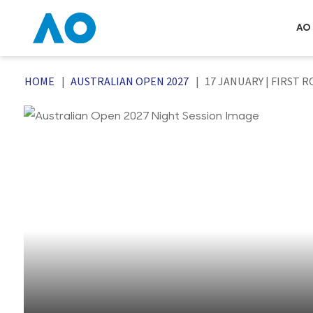
AO 
HOME
AUSTRALIAN OPEN 2027
17 JANUARY | FIRST 