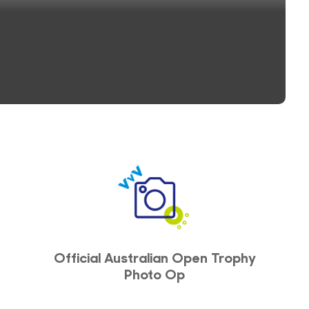
Official Australian Open Trophy
Photo Op