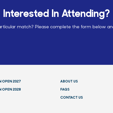
Interested In Attending?
particular match? Please complete the form below and 
N OPEN 2027
ABOUT US
N OPEN 2028
FAQS
CONTACT US