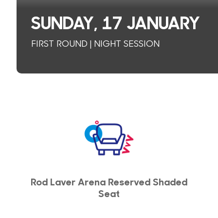
SUNDAY, 17 JANUARY
FIRST ROUND | NIGHT SESSION
Rod Laver Arena Reserved Shaded
Seat