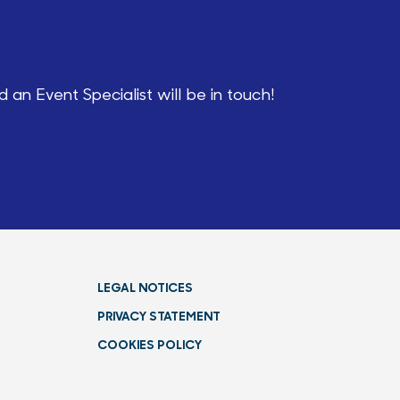
an Event Specialist will be in touch!
LEGAL NOTICES
PRIVACY STATEMENT
COOKIES POLICY