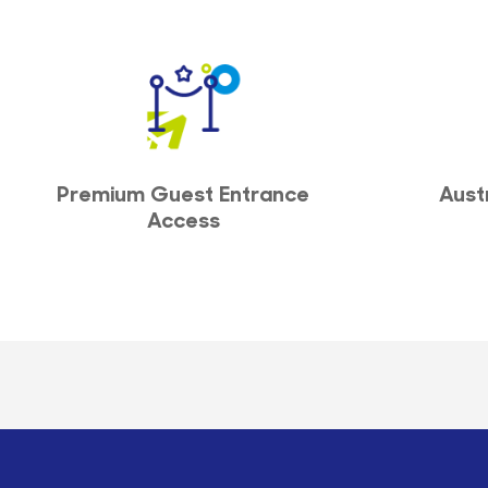
Premium Guest Entrance
Aust
Access