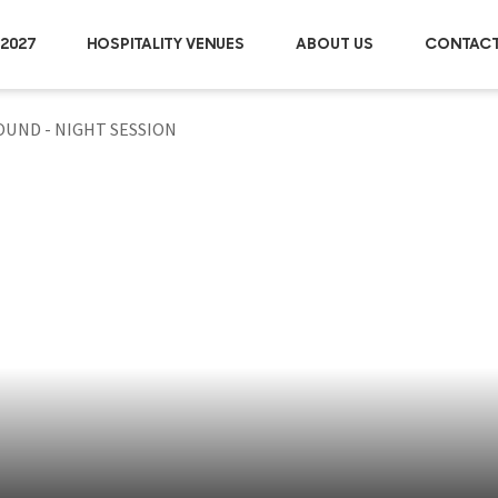
2027
HOSPITALITY VENUES
ABOUT US
CONTACT
ROUND - NIGHT SESSION