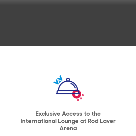
Exclusive Access to the
International Lounge at Rod Laver
Arena