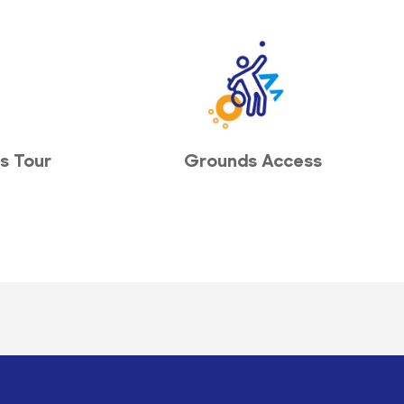
s Tour
Grounds Access