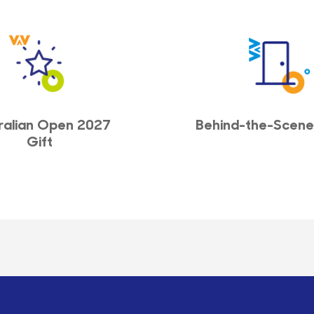
ralian Open 2027
Behind-the-Scene
Gift