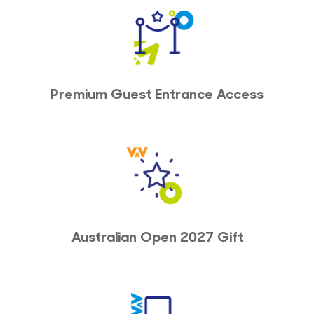
Premium Guest Entrance Access
Australian Open 2027 Gift