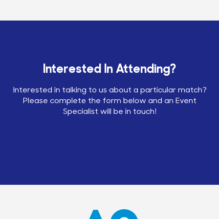
Interested In Attending?
Interested in talking to us about a particular match?
Please complete the form below and an Event
Specialist will be in touch!