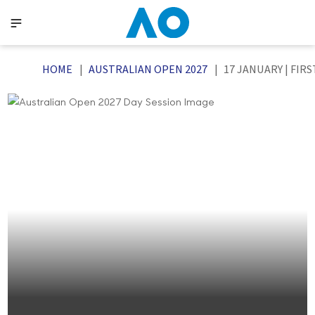
HOME
AUSTRALIAN OPEN 2027
17 JANUARY | FIR