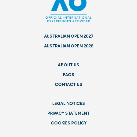
AUSTRALIAN OPEN 2027
AUSTRALIAN OPEN 2028
ABOUT US
FAQS
CONTACT US
LEGAL NOTICES
PRIVACY STATEMENT
COOKIES POLICY