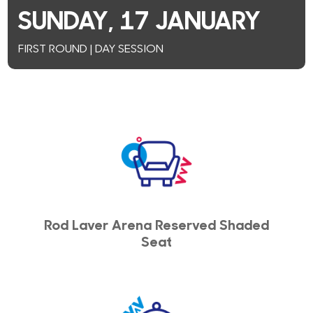
SUNDAY, 17 JANUARY
FIRST ROUND | DAY SESSION
Rod Laver Arena Reserved Shaded
Seat