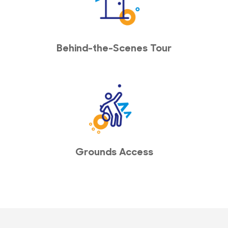
Behind-the-Scenes Tour
Grounds Access