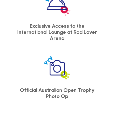
Exclusive Access to the
International Lounge at Rod Laver
Arena
Official Australian Open Trophy
Photo Op